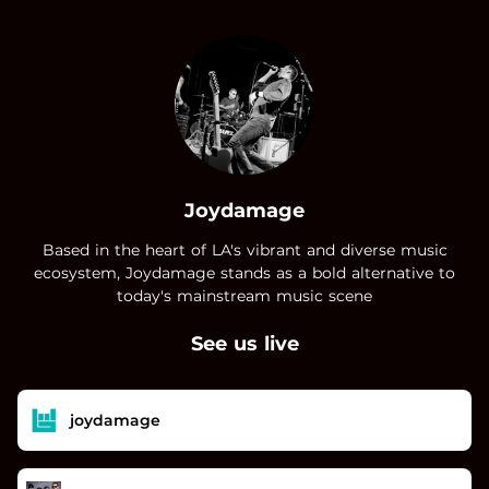
.
Joydamage
Based in the heart of LA's vibrant and diverse music
ecosystem, Joydamage stands as a bold alternative to
today's mainstream music scene
See us live
joydamage