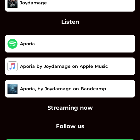
Joydamage
Listen
Aporia
Aporia by Joydamage on Apple Music
Aporia, by Joydamage on Bandcamp
Streaming now
Follow us