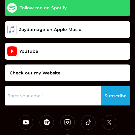
Follow me on Spotify
Joydamage on Apple Music
YouTube
Check out my Website
Subscribe